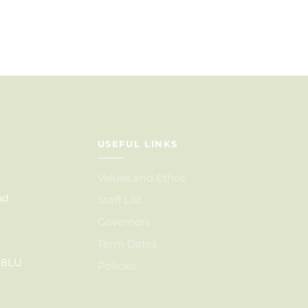
USEFUL LINKS
Values and Ethos
ad
Staff List
Governors
Term Dates
6 8LU
Policies