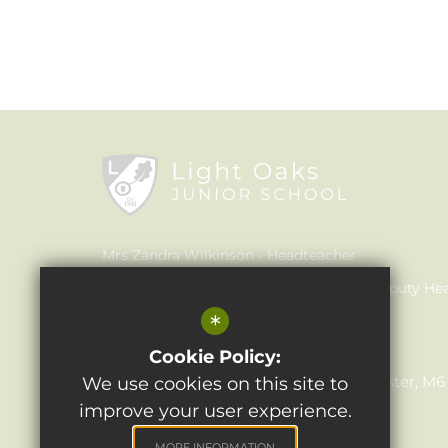
Mrs Zandra Wilkinson
Headteacher
Mrs Claire Walker
Inclusion Leader & Deputy He
*
Mrs Julie Holmes
SENCO
Light Oaks Junior School
Cookie Policy:
Lancaster Rd, Salford, Greater Manchester, M
We use cookies on this site to
improve your user experience.
0161 921 1690
Email Us
MORE INFORMATION