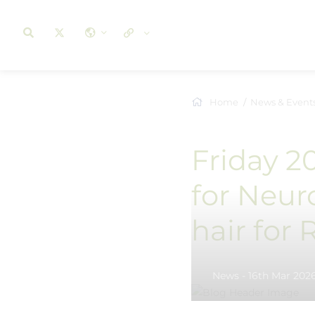
Home
News & Event
Friday 2
for Neur
hair for
News - 16th Mar 202