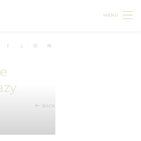
le
azy
BACK