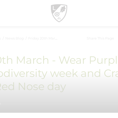
s
News Blog
Friday 20th March - Wear Purple for Neurodiversity week and...
Share This Page
0th March - Wear Purp
odiversity week and Cr
 Red Nose day
6