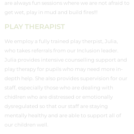
are always fun sessions where we are not afraid to
get wet, play in mud and build fires!!!
PLAY THERAPIST
We employ a fully trained play therpist, Julia,
who takes referrals from our Inclusion leader.
Julia provides intensive counselling support and
play therapy for pupils who may need more in-
depth help. She also provides supervision for our
staff, especially those who are dealing with
chidlren who are distressed or emotionally
dysregulated so that our staff are staying
mentally healthy and are able to support all of
our children well.