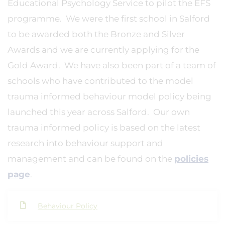
Educational Psychology Service to pilot the EFS
programme. We were the first school in Salford
to be awarded both the Bronze and Silver
Awards and we are currently applying for the
Gold Award. We have also been part of a team of
schools who have contributed to the model
trauma informed behaviour model policy being
launched this year across Salford. Our own
trauma informed policy is based on the latest
research into behaviour support and
management and can be found on the
policies
page
.
Behaviour Policy