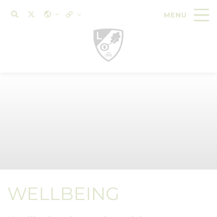
WELLBEING