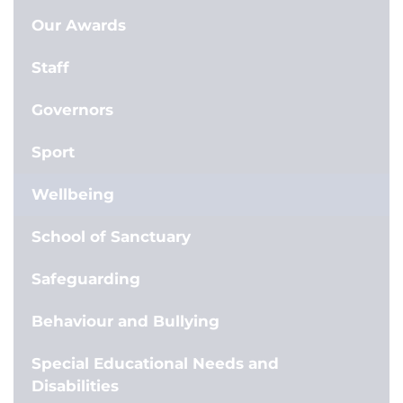
Our Awards
Staff
Governors
Sport
Wellbeing
School of Sanctuary
Safeguarding
Behaviour and Bullying
Special Educational Needs and
Disabilities