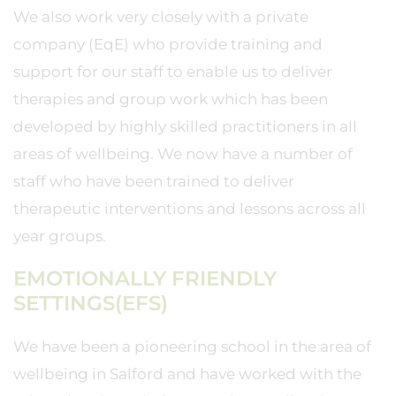
We also work very closely with a private
company (EqE) who provide training and
support for our staff to enable us to deliver
therapies and group work which has been
developed by highly skilled practitioners in all
areas of wellbeing. We now have a number of
staff who have been trained to deliver
therapeutic interventions and lessons across all
year groups.
EMOTIONALLY FRIENDLY
SETTINGS(EFS)
We have been a pioneering school in the area of
wellbeing in Salford and have worked with the