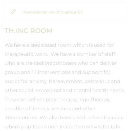
Headteacher talking about ES
TH.INC ROOM
We have a dedicated room which is used for
therapeutic work. We have a number of staff
who are trained practitioners who can deliver
group and 1:1 interventions and support for
pupils for anxiety, bereavement, behaviour and
other social, emotional and mental health needs.
They can deliver play therapy, lego therapy,
emotional literacy sessions and other
interventions. We also have a self-referral service
where pupils can nominate themselves for talk-