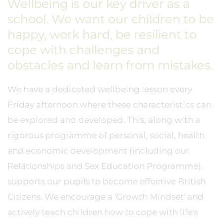
Wellbeing is our key driver as a
school. We want our children to be
happy, work hard, be resilient to
cope with challenges and
obstacles and learn from mistakes.
We have a dedicated wellbeing lesson every
Friday afternoon where these characteristics can
be explored and developed. This, along with a
rigorous programme of personal, social, health
and economic development (including our
Relationships and Sex Education Programme),
supports our pupils to become effective British
Citizens. We encourage a 'Growth Mindset' and
actively teach children how to cope with life's