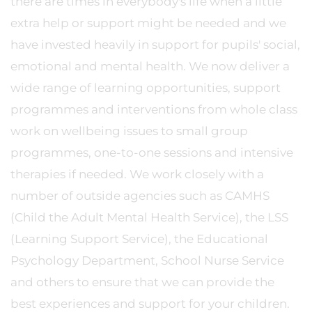
there are times in everybody's life when a little
extra help or support might be needed and we
have invested heavily in support for pupils' social,
emotional and mental health. We now deliver a
wide range of learning opportunities, support
programmes and interventions from whole class
work on wellbeing issues to small group
programmes, one-to-one sessions and intensive
therapies if needed. We work closely with a
number of outside agencies such as CAMHS
(Child the Adult Mental Health Service), the LSS
(Learning Support Service), the Educational
Psychology Department, School Nurse Service
and others to ensure that we can provide the
best experiences and support for your children.