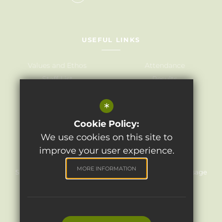
USEFUL LINKS
Values and Ethos
Attendance
Staff List
Results
Governors
Admissions
*
Term Dates
Awards
Policies
Cookie Policy:
We use cookies on this site to
improve your user experience.
©2024 Light Oaks Junior School
MORE INFORMATION
Sitemap
Terms of Use
Privacy Policy
Cookie Usage
High Visibility Version
Website Design