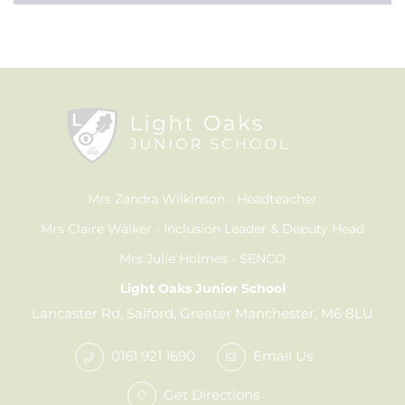
Mrs Zandra Wilkinson
Headteacher
Mrs Claire Walker
Inclusion Leader & Deputy Head
Mrs Julie Holmes
SENCO
Light Oaks Junior School
Lancaster Rd, Salford, Greater Manchester, M6 8LU
0161 921 1690
Email Us
Get Directions