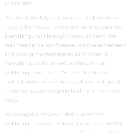
challenges.
We are absolutely passionate that all children
need to be happy, healthy and able to cope with
everything that life might throw at them. We
teach resilience, confidence, positive self-esteem
and coping mechanisms to all children in
everything we do, as well as through our
wellbeing curriculum. We also develop an
understanding of emotions, self-control, good
relationships and keeping healthy in mind and
body.
We recognise, however, that our mental
wellbeing can change from day to day and that