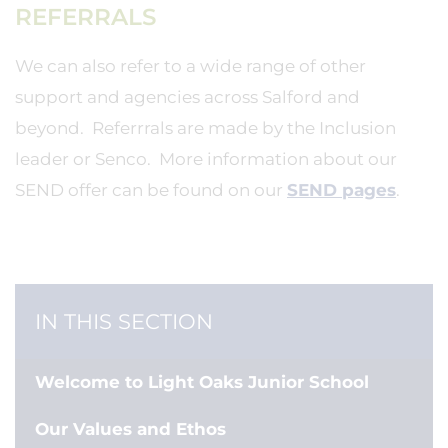
REFERRALS
We can also refer to a wide range of other
support and agencies across Salford and
beyond. Referrrals are made by the Inclusion
leader or Senco. More information about our
SEND offer can be found on our
SEND pages
.
IN THIS SECTION
Welcome to Light Oaks Junior School
Our Values and Ethos