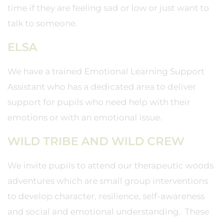
time if they are feeling sad or low or just want to
talk to someone.
ELSA
We have a trained Emotional Learning Support
Assistant who has a dedicated area to deliver
support for pupils who need help with their
emotions or with an emotional issue.
WILD TRIBE AND WILD CREW
We invite pupils to attend our therapeutic woods
adventures which are small group interventions
to develop character, resilience, self-awareness
and social and emotional understanding. These