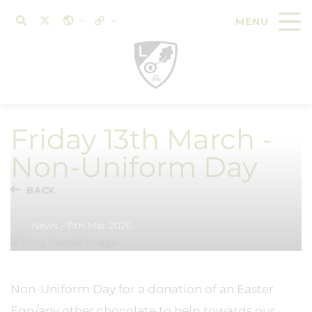
Friday 13th March -
Non-Uniform Day
BACK
News - 11th Mar 2026
Non-Uniform Day for a donation of an Easter
Egg/any other chocolate to help towards our