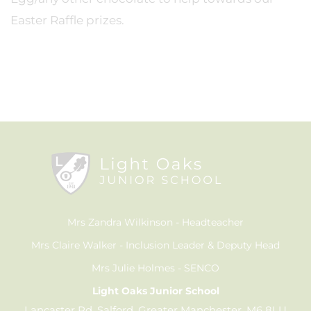
Easter Raffle prizes.
Mrs Zandra Wilkinson
Headteacher
Mrs Claire Walker
Inclusion Leader & Deputy Head
Mrs Julie Holmes
SENCO
Light Oaks Junior School
Lancaster Rd, Salford, Greater Manchester, M6 8LU