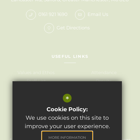
0161 921 1690
Email Us
Get Directions
USEFUL LINKS
Values and Ethos
Attendance
Staff List
Results
Governors
Admissions
*
Term Dates
Awards
Policies
Cookie Policy:
We use cookies on this site to
improve your user experience.
©2024 Light Oaks Junior School
MORE INFORMATION
Sitemap
Terms of Use
Privacy Policy
Cookie Usage