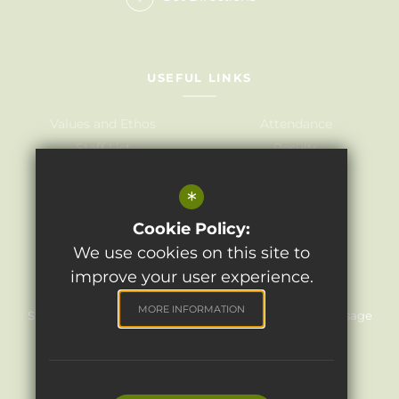
USEFUL LINKS
Values and Ethos
Attendance
Staff List
Results
Governors
Admissions
*
Term Dates
Awards
Policies
Cookie Policy:
We use cookies on this site to
improve your user experience.
©2024 Light Oaks Junior School
MORE INFORMATION
Sitemap
Terms of Use
Privacy Policy
Cookie Usage
High Visibility Version
Website Design