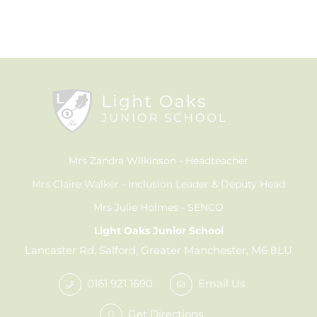
Mrs Zandra Wilkinson
Headteacher
Mrs Claire Walker
Inclusion Leader & Deputy Head
Mrs Julie Holmes
SENCO
Light Oaks Junior School
Lancaster Rd, Salford, Greater Manchester, M6 8LU
0161 921 1690
Email Us
Get Directions