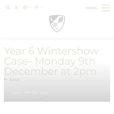
Year 6 Wintershow
Case- Monday 9th
December at 2pm
BACK
News - 6th Dec 2024